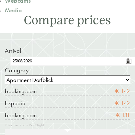
Webcams
Media
Compare prices
Arrival
Category
booking.com
€ 142
Expedia
€ 142
booking.com
€ 131
Price Per Room Per Night