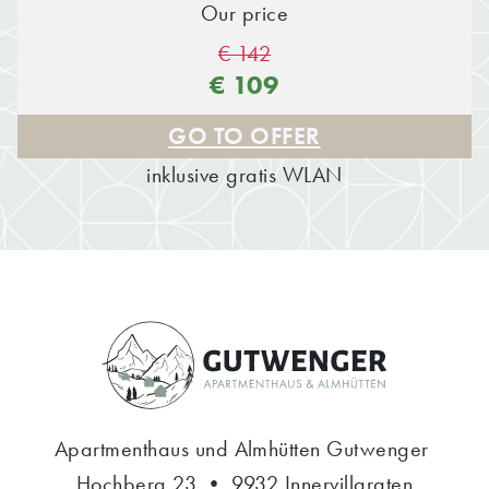
Our price
€ 142
€ 109
GO TO OFFER
inklusive gratis WLAN
Apartmenthaus und Almhütten Gutwenger
Hochberg 23 • 9932 Innervillgraten