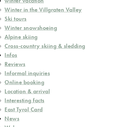
winter vacation
Winter in the Villgraten Valley
Ski tours
Winter snowshoeing
Alpine skiing
Cross-country skiing & sledding
Infos
Reviews
Informal inquiries
Online booking
Location & arrival
Interesting facts
East Tyrol Card
News