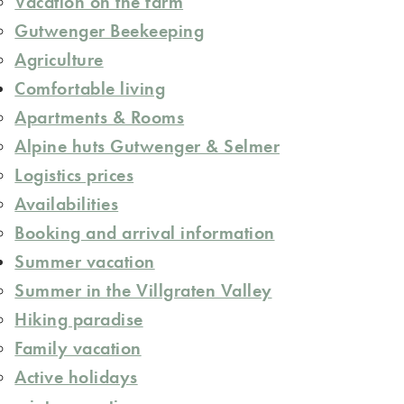
Vacation on the farm
Gutwenger Beekeeping
Agriculture
Comfortable living
Apartments & Rooms
Alpine huts Gutwenger & Selmer
Logistics prices
Availabilities
Booking and arrival information
Summer vacation
Summer in the Villgraten Valley
Hiking paradise
Family vacation
Active holidays