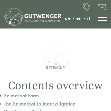
de
•
en
•
it
SITEMAP
Contents overview
Selmerhof Farm
The Selmerhof in Innervillgraten