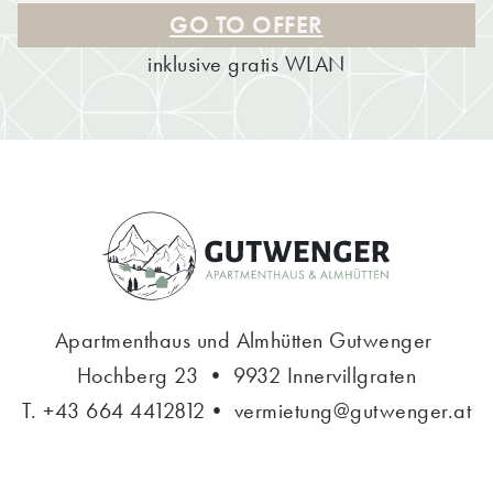
GO TO OFFER
inklusive gratis WLAN
Apartmenthaus und Almhütten Gutwenger
Hochberg 23 • 9932 Innervillgraten
T.
+43 664 4412812
•
vermietung@gutwenger.at