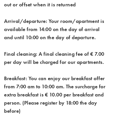
out or offset when it is returned
Arrival/departure: Your room/apartment is
available from 14:00 on the day of arrival
and until 10:00 on the day of departure.
Final cleaning: A final cleaning fee of € 7.00
per day will be charged for our apartments.
Breakfast: You can enjoy our breakfast offer
from 7:00 am to 10:00 am. The surcharge for
extra breakfast is € 10.00 per breakfast and
person. (Please register by 18:00 the day
before)