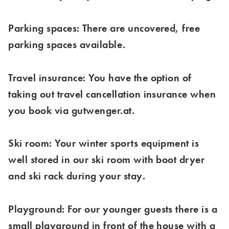
Parking spaces: There are uncovered, free
parking spaces available.
Travel insurance: You have the option of
taking out travel cancellation insurance when
you book via gutwenger.at.
Ski room: Your winter sports equipment is
well stored in our ski room with boot dryer
and ski rack during your stay.
Playground: For our younger guests there is a
small playground in front of the house with a