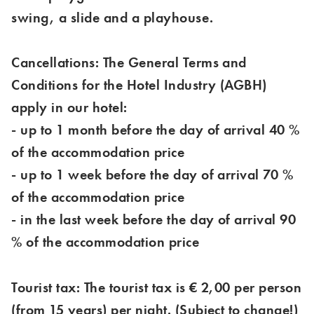
swing, a slide and a playhouse.
Cancellations: The General Terms and
Conditions for the Hotel Industry (AGBH)
apply in our hotel:
- up to 1 month before the day of arrival 40 %
of the accommodation price
- up to 1 week before the day of arrival 70 %
of the accommodation price
- in the last week before the day of arrival 90
% of the accommodation price
Tourist tax: The tourist tax is € 2,00 per person
(from 15 years) per night. (Subject to change!)