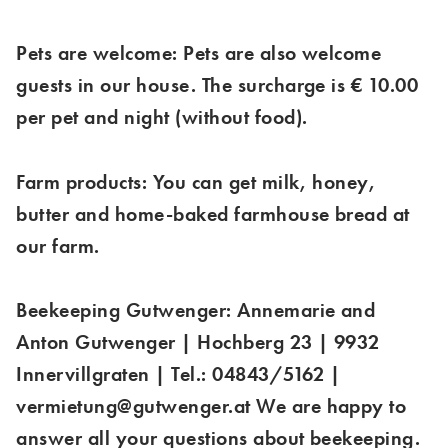
Pets are welcome: Pets are also welcome
guests in our house. The surcharge is € 10.00
per pet and night (without food).
Farm products: You can get milk, honey,
butter and home-baked farmhouse bread at
our farm.
Beekeeping Gutwenger: Annemarie and
Anton Gutwenger | Hochberg 23 | 9932
Innervillgraten | Tel.: 04843/5162 |
vermietung@gutwenger.at We are happy to
answer all your questions about beekeeping.