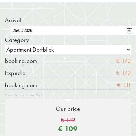
Arrival
Category
booking.com
€ 142
Expedia
€ 142
booking.com
€ 131
Price Per Room Per Night
Our price
€ 142
€ 109