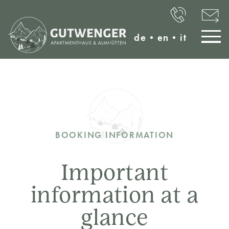
de
•
en
•
it
BOOKING INFORMATION
Important
information at a
glance