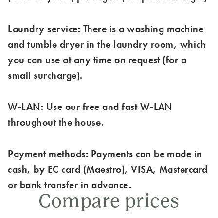
Laundry service: There is a washing machine
and tumble dryer in the laundry room, which
you can use at any time on request (for a
small surcharge).
W-LAN: Use our free and fast W-LAN
throughout the house.
Payment methods: Payments can be made in
cash, by EC card (Maestro), VISA, Mastercard
or bank transfer in advance.
Compare prices