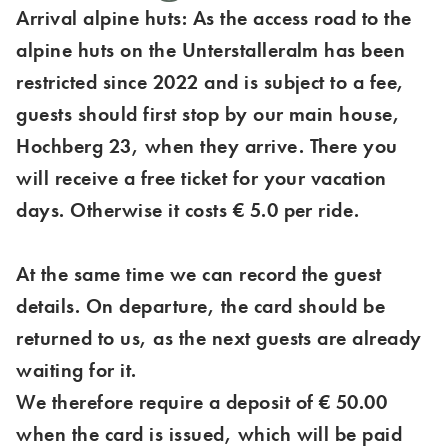
Arrival alpine huts: As the access road to the
alpine huts on the Unterstalleralm has been
restricted since 2022 and is subject to a fee,
guests should first stop by our main house,
Hochberg 23, when they arrive. There you
will receive a free ticket for your vacation
days. Otherwise it costs € 5.0 per ride.
At the same time we can record the guest
details. On departure, the card should be
returned to us, as the next guests are already
waiting for it.
We therefore require a deposit of € 50.00
when the card is issued, which will be paid