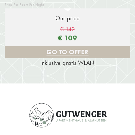
Price Per Room Per Night
Our price
€ 142
€ 109
GO TO OFFER
inklusive gratis WLAN