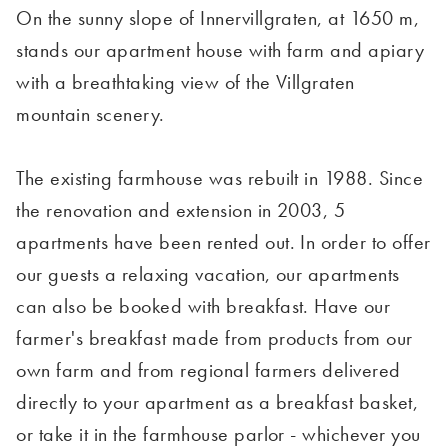
On the sunny slope of Innervillgraten, at 1650 m,
stands our apartment house with farm and apiary
with a breathtaking view of the Villgraten
mountain scenery.
The existing farmhouse was rebuilt in 1988. Since
the renovation and extension in 2003, 5
apartments have been rented out. In order to offer
our guests a relaxing vacation, our apartments
can also be booked with breakfast. Have our
farmer's breakfast made from products from our
own farm and from regional farmers delivered
directly to your apartment as a breakfast basket,
or take it in the farmhouse parlor - whichever you