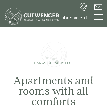
de
•
en
•
it
FARM SELMERHOF
Apartments and
rooms with all
comforts